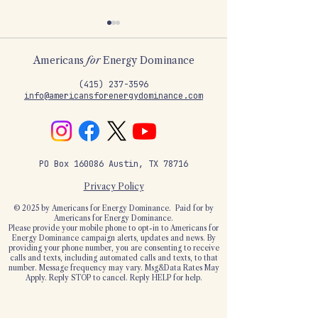
Americans
for
Energy Dominance
‪(415)
237-3596
info@americansforenergydominance.com
Trump's Big Tech
"Government c
pledge is a great first
keep the lights
PO Box 160086 Austin, TX 78716
step to end the
Americans can
taxpayer-funded free
Privacy Policy
ride
© 2025 by Americans for Energy Dominance.
Paid for by
Americans for Energy Dominance.
Please provide your mobile phone to opt-in to Americans for
Energy Dominance campaign alerts, updates and news. By
providing your phone number, you are consenting to receive
calls and texts, including automated calls and texts, to that
number. Message frequency may vary. Msg&Data Rates May
Apply. Reply STOP to cancel. Reply HELP for help.