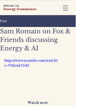
AMERICANS FOR
Energy Dominance
Post
Sam Romain on Fox &
Friends discussing
Energy & AI
https://www.youtube.com/watch?
v=VDktukTrrEI
Watch now.