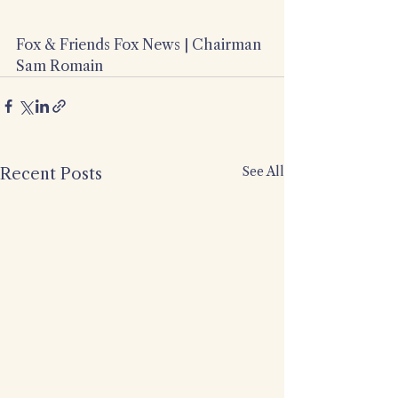
Fox & Friends Fox News | Chairman 
Sam Romain
See All
Recent Posts