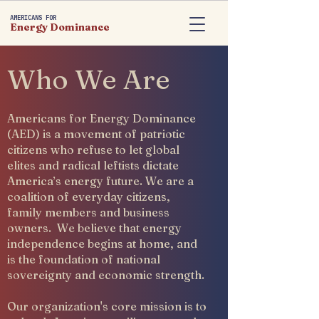
AMERICANS FOR
Energy Dominance
Who We Are
Americans for Energy Dominance
(AED) is a movement of patriotic
citizens who refuse to let global
elites and radical leftists dictate
America’s energy future. We are a
coalition of everyday citizens,
family members and business
owners. We believe that energy
independence begins at home, and
is the foundation of national
sovereignty and economic strength.
Our organization's core mission is to