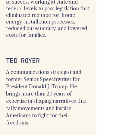
of success working at state and
federal levels to pass legislation that
eliminated red tape for home
energy installation processes,
reduced bureaucracy, and lowered
costs for families.
TED ROYER
A communications strategist and
former Senior Speechwriter for
President Donald J. Trump. He
brings more than 20 years of
expertise in shaping narratives that
rally movements and inspire
Americans to fight for their
freedoms.