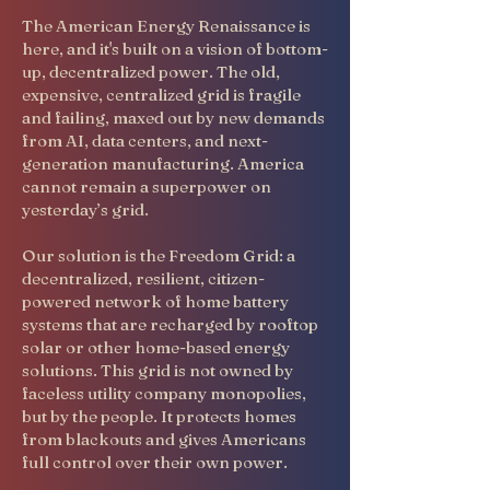
The American Energy Renaissance is
here, and it's built on a vision of bottom-
up, decentralized power. The old,
expensive, centralized grid is fragile
and failing, maxed out by new demands
from AI, data centers, and next-
generation manufacturing. America
cannot remain a superpower on
yesterday’s grid.
Our solution is the Freedom Grid: a
decentralized, resilient, citizen-
powered network of home battery
systems that are recharged by rooftop
solar or other home-based energy
solutions. This grid is not owned by
faceless utility company monopolies,
but by the people. It protects homes
from blackouts and gives Americans
full control over their own power.