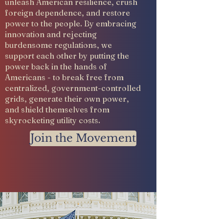
unleash American resilience, crush
foreign dependence, and restore
power to the people. By embracing
innovation and rejecting
burdensome regulations, we
support each other by putting the
power back in the hands of
Americans - to break free from
centralized, government-controlled
grids, generate their own power,
and shield themselves from
skyrocketing utility costs.
Join the Movement