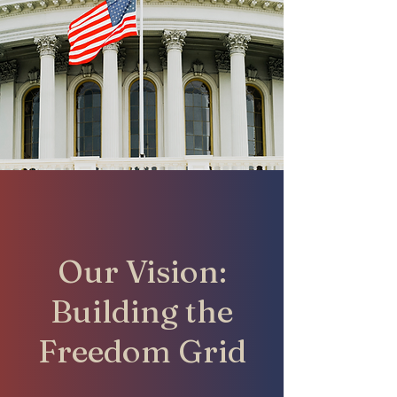
Our Vision:
Building the
Freedom Grid