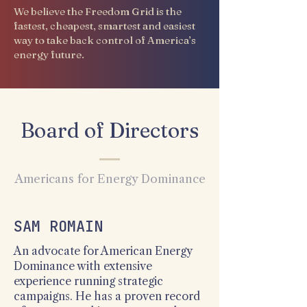
We believe the Freedom Grid is the
fastest, cheapest, smartest and easiest
way to take back control of America’s
energy future.
Board of Directors
Americans for Energy Dominance
SAM ROMAIN
An advocate for American Energy
Dominance with extensive
experience running strategic
campaigns. He has a proven record