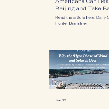
Americans Can Bea
Beijing and Take B
Our Power
Read the article here. Daily C
Hunter Branstner
Jan 30