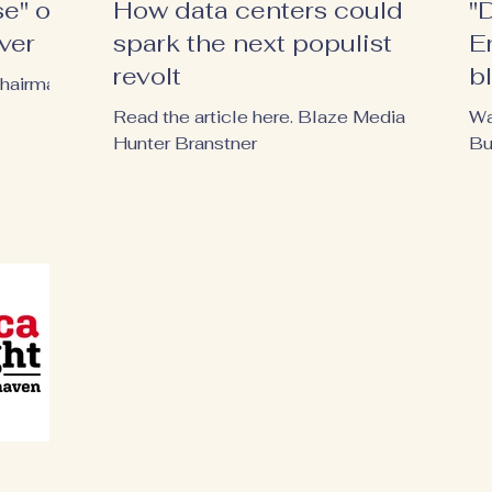
e" of
How data centers could
"
ver
spark the next populist
E
revolt
b
Chairman
h
Read the article here. Blaze Media |
Wa
Hunter Branstner
Bu