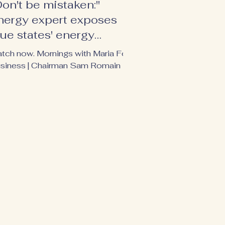
Don't be mistaken:"
nergy expert exposes
lue states' energy
ypocrisy
tch now. Mornings with Maria Fox
siness | Chairman Sam Romain