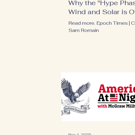
Why the "Hype Phas
Wind and Solar is O
Read more. Epoch Times | 
Sam Romain
Nov 1, 2025