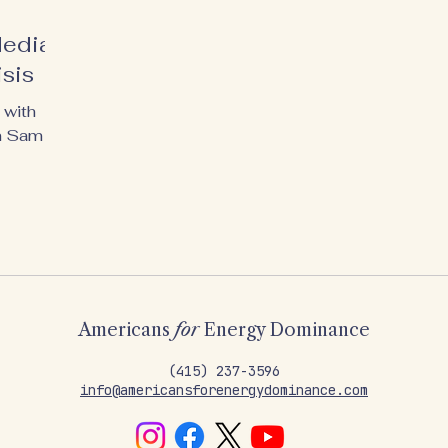
Media
isis
 with
n Sam
Americans
for
Energy Dominance
‪(415) 237-3596
info@americansforenergydominance.com