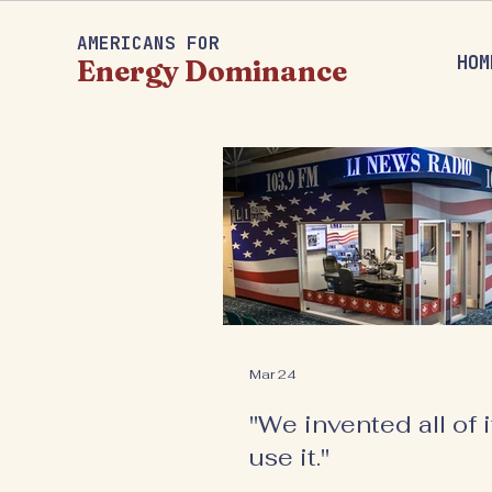
AMERICANS FOR
HOM
Energy Dominance
Mar 24
"We invented all of it
use it."