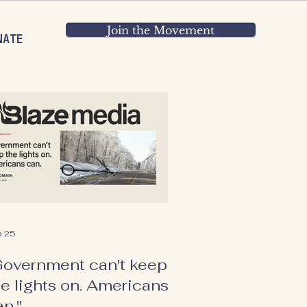
Join the Movement
NATE
b 25
Government can't keep
he lights on. Americans
an."