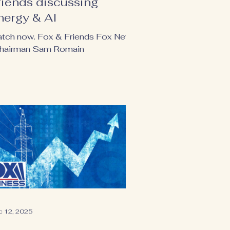
riends discussing
nergy & AI
tch now. Fox & Friends Fox News
Chairman Sam Romain
c 12, 2025