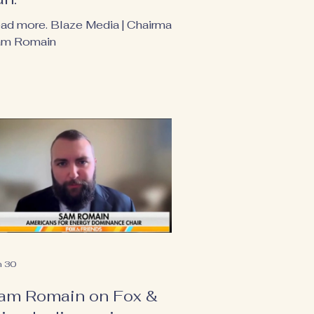
ad more. Blaze Media | Chairman
m Romain
n 30
am Romain on Fox &