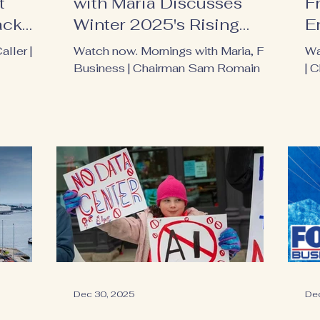
t
with Maria Discusses
F
ack
Winter 2025's Rising
E
Electricity Costs
aller |
Watch now. Mornings with Maria, Fox
Wa
Business | Chairman Sam Romain
| 
Dec 30, 2025
De