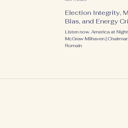
Election Integrity, 
Bias, and Energy Cr
Listen now. America at Night
McGraw Milhaven | Chairma
Romain