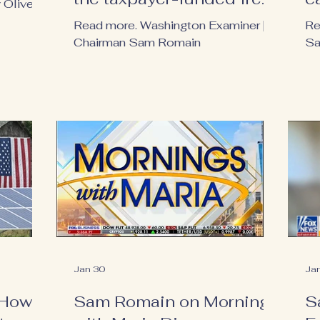
Oliver |
ride
Read more. Washington Examiner |
Re
Chairman Sam Romain
Sa
Jan 30
Ja
 How
Sam Romain on Mornings
S