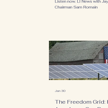
Listen now. LI News with Jay 
Chairman Sam Romain
Jan 30
The Freedom Grid: