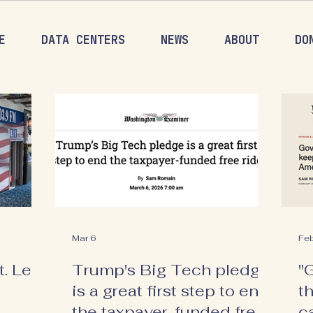
E
DATA CENTERS
NEWS
ABOUT
DO
Mar 6
Fe
. Let's
Trump's Big Tech pledge
"
is a great first step to end
t
the taxpayer-funded free
c